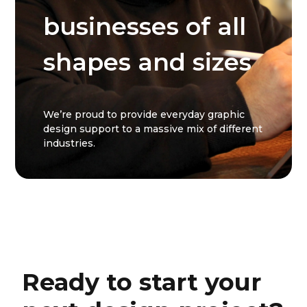
businesses of all
shapes and sizes
We’re proud to provide everyday graphic
design support to a massive mix of different
industries.
Ready to start your