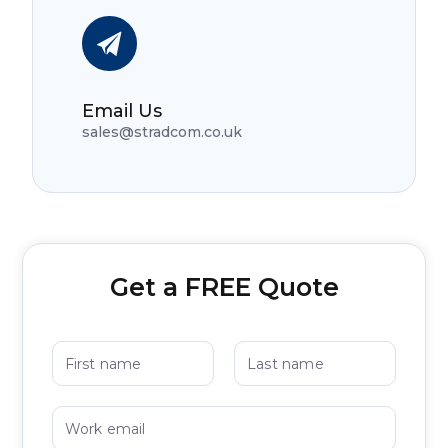
Email Us
sales@stradcom.co.uk
Get a FREE Quote
N
a
m
First
Last
e
W
*
o