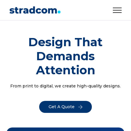
Design That
Demands
Attention
From print to digital, we create high-quality designs.
Get A Quote