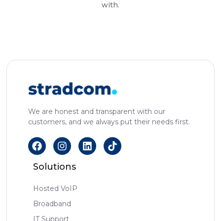
with.
We are honest and transparent with our
customers, and we always put their needs first.
Solutions
Hosted VoIP
Broadband
IT Support