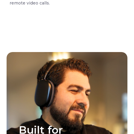
remote video calls.
Built for