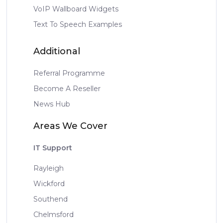
VoIP Wallboard Widgets
Text To Speech Examples
Additional
Referral Programme
Become A Reseller
News Hub
Areas We Cover
IT Support
Rayleigh
Wickford
Southend
Chelmsford