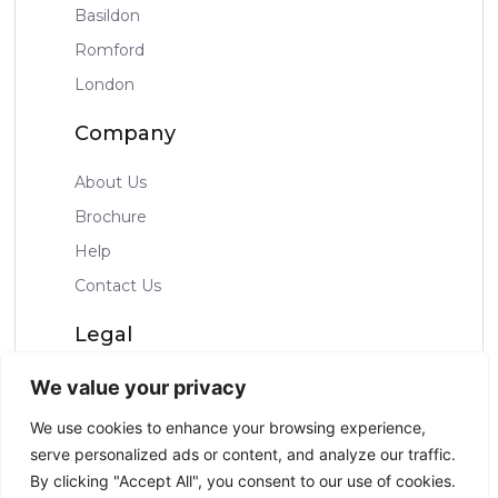
Basildon
Romford
London
Company
About Us
Brochure
Help
Contact Us
Legal
Privacy Policy
We value your privacy
Terms & Condtions
We use cookies to enhance your browsing experience,
serve personalized ads or content, and analyze our traffic.
By clicking "Accept All", you consent to our use of cookies.