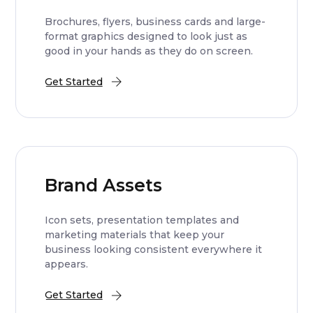
Brochures, flyers, business cards and large-
format graphics designed to look just as
good in your hands as they do on screen.
Get Started
Brand Assets
Icon sets, presentation templates and
marketing materials that keep your
business looking consistent everywhere it
appears.
Get Started