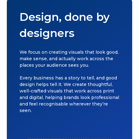
Design, done by
designers
We focus on creating visuals that look good,
make sense, and actually work across the
places your audience sees you.
Every business has a story to tell, and good
design helps tell it. We create thoughtful,
well-crafted visuals that work across print
and digital, helping brands look professional
and feel recognisable wherever they’re
seen.