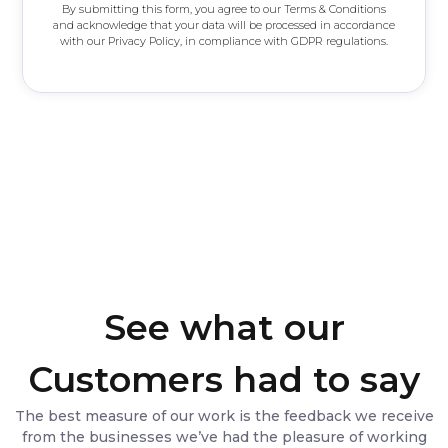
By submitting this form, you agree to our Terms & Conditions
r
and acknowledge that your data will be processed in accordance
with our Privacy Policy, in compliance with GDPR regulations.
See what our
Customers had to say
The best measure of our work is the feedback we receive
from the businesses we’ve had the pleasure of working