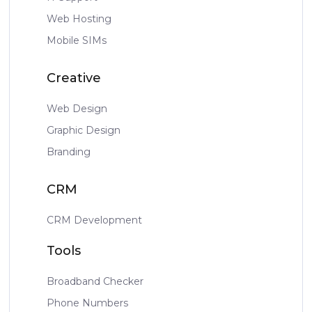
Web Hosting
Mobile SIMs
Creative
Web Design
Graphic Design
Branding
CRM
CRM Development
Tools
Broadband Checker
Phone Numbers