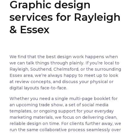
Graphic design
services for Rayleigh
& Essex
We find that the best design work happens when
we can talk things through plainly. If you’re local to
Rayleigh, Southend, Chelmsford, or the surrounding
Essex area, we’re always happy to meet up to look
at review concepts, and discuss your physical or
digital layouts face-to-face.
Whether you need a single multi-page booklet for
an upcoming trade show, a set of social media
templates, or ongoing support for your everyday
marketing materials, we focus on delivering clean,
reliable design on time. For clients further away, we
run the same collaborative process seamlessly over