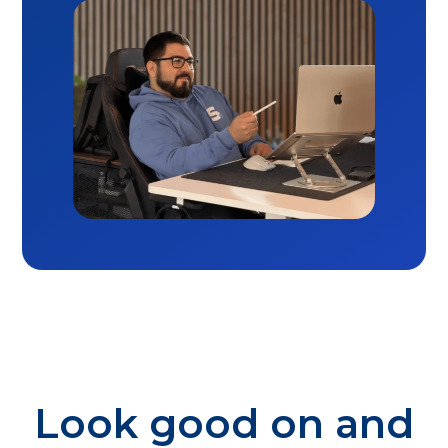
Look good on and