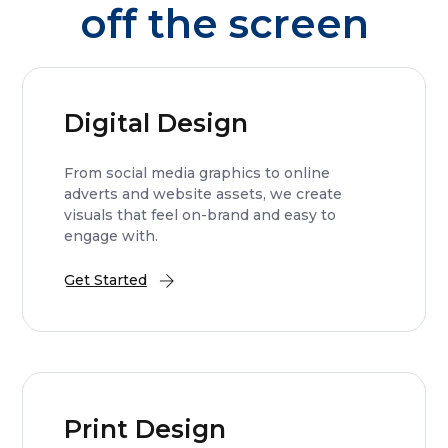
off the screen
Digital Design
From social media graphics to online
adverts and website assets, we create
visuals that feel on-brand and easy to
engage with.
Get Started
Print Design