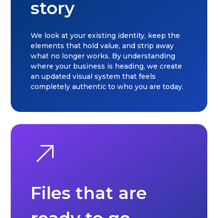
story
We look at your existing identity, keep the
elements that hold value, and strip away
what no longer works. By understanding
where your business is heading, we create
an updated visual system that feels
completely authentic to who you are today.
Files that are