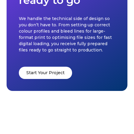
ready to go
We handle the technical side of design so
you don’t have to. From setting up correct
colour profiles and bleed lines for large-
format print to optimising file sizes for fast
digital loading, you receive fully prepared
files ready to go straight to production.
Start Your Project