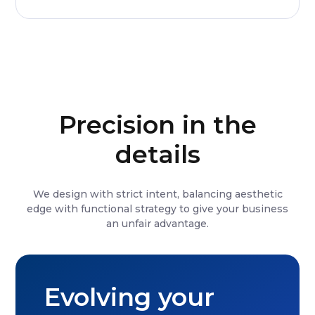
Precision in the
details
We design with strict intent, balancing aesthetic
edge with functional strategy to give your business
an unfair advantage.
Evolving your