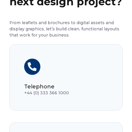
next design project?
From leaflets and brochures to digital assets and
display graphics, let’s build clean, functional layouts
that work for your business.
Telephone
+44 (0) 333 366 1000