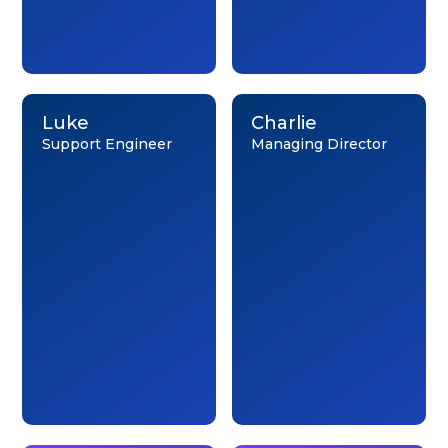
Luke
Charlie
Support Engineer
Managing Director