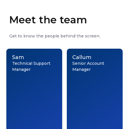
Meet the team
Get to know the people behind the screen.
Sam
Callum
Technical Support
Senior Account
Manager
Manager