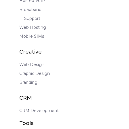
Hosted VoIP
Broadband
IT Support
Web Hosting
Mobile SIMs
Creative
Web Design
Graphic Design
Branding
CRM
CRM Development
Tools