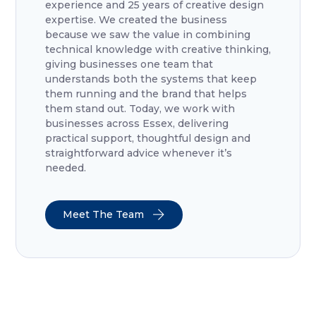
experience and 25 years of creative design
expertise. We created the business
because we saw the value in combining
technical knowledge with creative thinking,
giving businesses one team that
understands both the systems that keep
them running and the brand that helps
them stand out. Today, we work with
businesses across Essex, delivering
practical support, thoughtful design and
straightforward advice whenever it’s
needed.
Meet The Team