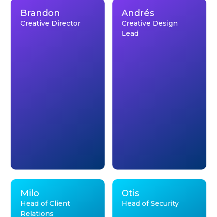
Brandon
Andrés
Creative Director
Creative Design
Lead
Milo
Otis
Head of Client
Head of Security
Relations