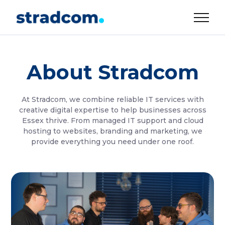
About Stradcom
At Stradcom, we combine reliable IT services with
creative digital expertise to help businesses across
Essex thrive. From managed IT support and cloud
hosting to websites, branding and marketing, we
provide everything you need under one roof.