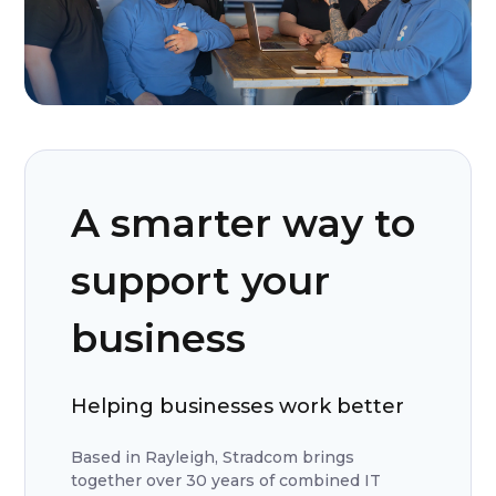
A smarter way to
support your
business
Helping businesses work better
Based in Rayleigh, Stradcom brings
together over 30 years of combined IT