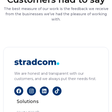
The best measure of our work is the feedback we receive
from the businesses we’ve had the pleasure of working
with.
We are honest and transparent with our
customers, and we always put their needs first.
Solutions