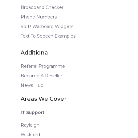
Broadband Checker
Phone Numbers
VoIP Wallboard Widgets
Text To Speech Examples
Additional
Referral Programme
Become A Reseller
News Hub
Areas We Cover
IT Support
Rayleigh
Wickford