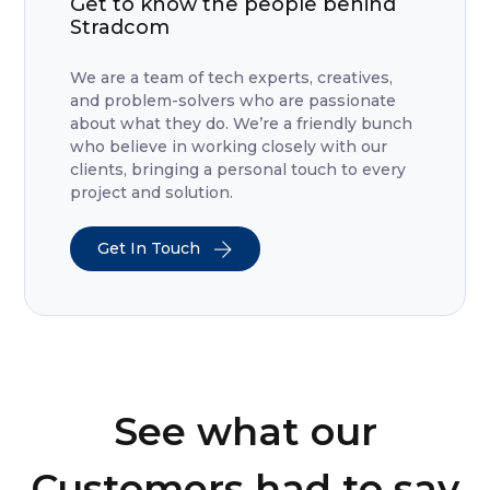
Get to know the people behind
Stradcom
We are a team of tech experts, creatives,
and problem-solvers who are passionate
about what they do. We’re a friendly bunch
who believe in working closely with our
clients, bringing a personal touch to every
project and solution.
Get In Touch
See what our
Customers had to say