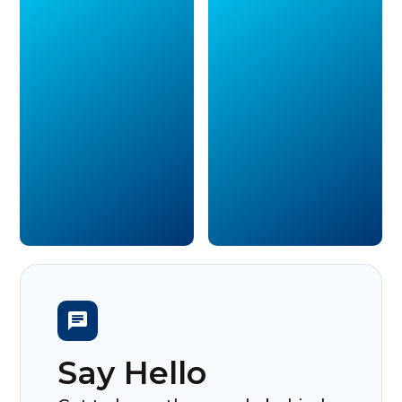
Say Hello