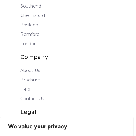
Southend
Chelmsford
Basildon
Romford
London
Company
About Us
Brochure
Help
Contact Us
Legal
Privacy Policy
We value your privacy
Terms & Condtions