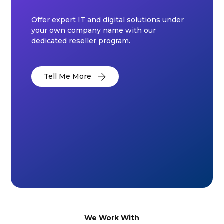
Offer expert IT and digital solutions under
your own company name with our
dedicated reseller program.
Tell Me More
We Work With