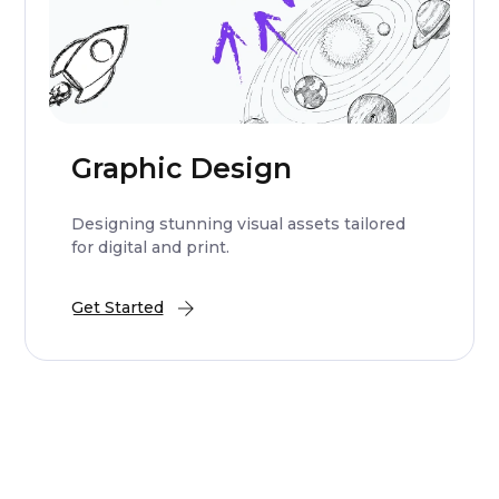
Graphic Design
Designing stunning visual assets tailored
for digital and print.
Get Started