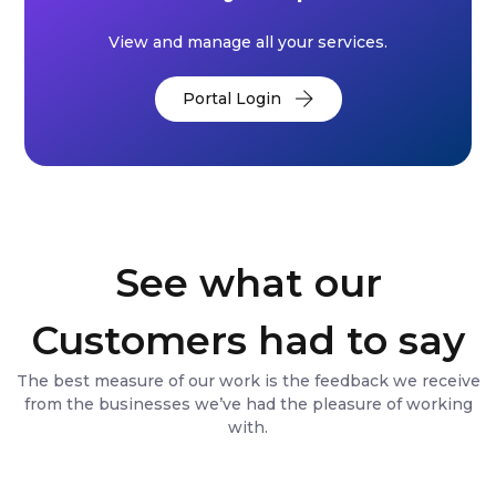
View and manage all your services.
Portal Login
See what our
Customers had to say
The best measure of our work is the feedback we receive
from the businesses we’ve had the pleasure of working
with.