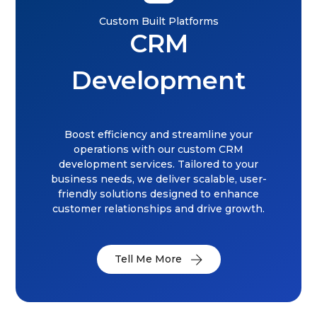
Custom Built Platforms
CRM
Development
Boost efficiency and streamline your
operations with our custom CRM
development services. Tailored to your
business needs, we deliver scalable, user-
friendly solutions designed to enhance
customer relationships and drive growth.
Tell Me More