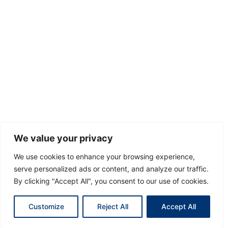
We value your privacy
We use cookies to enhance your browsing experience,
serve personalized ads or content, and analyze our traffic.
By clicking "Accept All", you consent to our use of cookies.
Customize
Reject All
Accept All