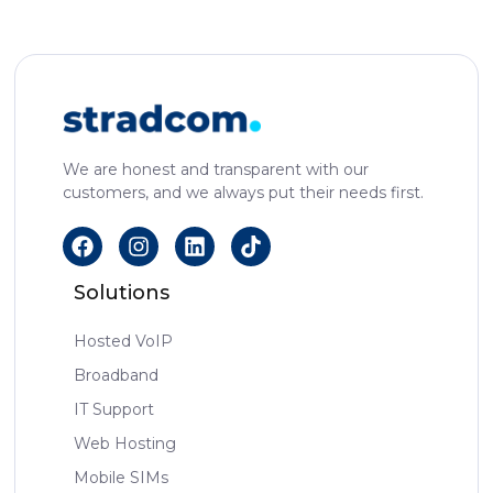
We are honest and transparent with our
customers, and we always put their needs first.
Solutions
Hosted VoIP
Broadband
IT Support
Web Hosting
Mobile SIMs