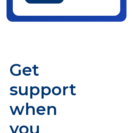
Get
support
when
you