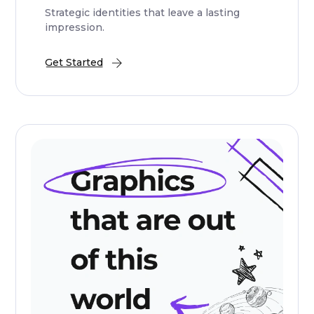
Strategic identities that leave a lasting
impression.
Get Started