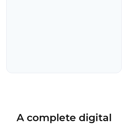
A complete digital