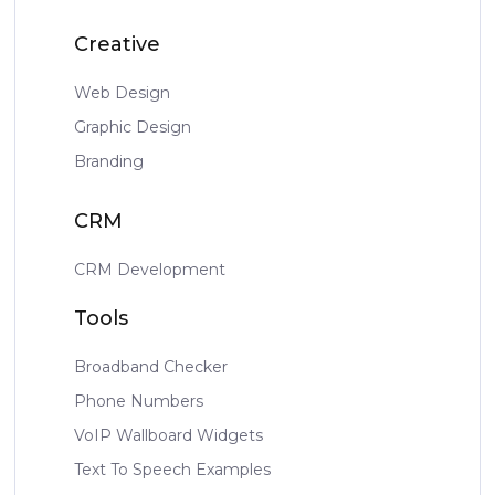
Creative
Web Design
Graphic Design
Branding
CRM
CRM Development
Tools
Broadband Checker
Phone Numbers
VoIP Wallboard Widgets
Text To Speech Examples