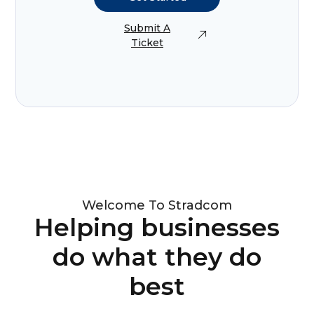
Submit A
Ticket
Welcome To Stradcom
Helping businesses
do what they do
best