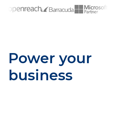
Power your
business