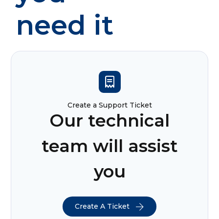
need it
Create a Support Ticket
Our technical
team will assist
you
Create A Ticket