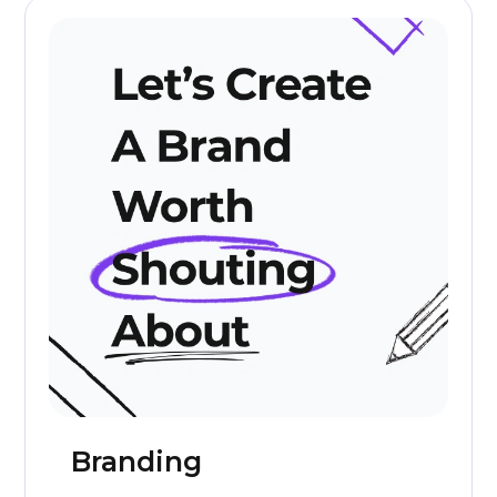
Branding