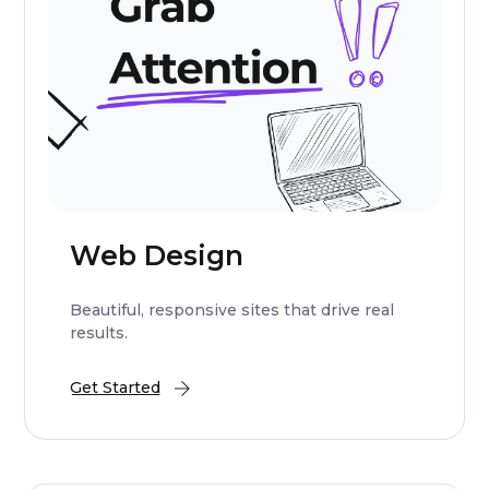
Web Design
Beautiful, responsive sites that drive real
results.
Get Started