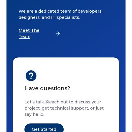
We are a dedicated team of developers,
designers, and IT specialists.
Meet The
Team
Have questions?
Let’s talk. Reach out to discuss your
project, get technical support, or just
say hello.
Get Started