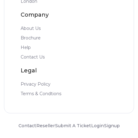
London
Company
About Us
Brochure
Help
Contact Us
Legal
Privacy Policy
Terms & Condtions
Contact
Reseller
Submit A Ticket
Login
Signup