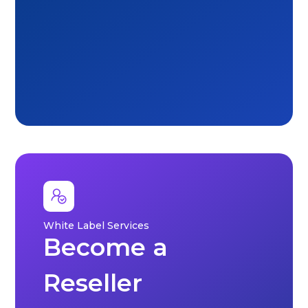
White Label Services
Become a
Reseller