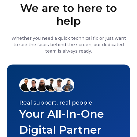
We are to here to
help
Whether you need a quick technical fix or just want
to see the faces behind the screen, our dedicated
team is always ready.
Real support, real people
Your All-In-One
Digital Partner