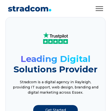
Leading Digital
Solutions Provider
Stradcom is a digital agency in Rayleigh,
providing IT support, web design, branding and
digital marketing across Essex.
Get Started