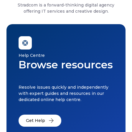
Stradcom is a forward-thinking digital agency
offering IT services and creative design.
Help Centre
Browse resources
Resolve issues quickly and independently
with expert guides and resources in our
dedicated online help centre.
Get Help