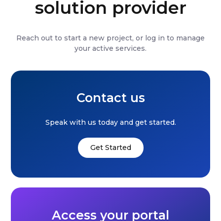
solution provider
Reach out to start a new project, or log in to manage
your active services.
Contact us
Speak with us today and get started.
Get Started
Access your portal