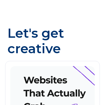
Let's get
creative