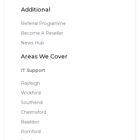
Additional
Referral Programme
Become A Reseller
News Hub
Areas We Cover
IT Support
Rayleigh
Wickford
Southend
Chelmsford
Basildon
Romford